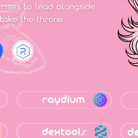
 rises to lead alongside
take the throne.
raydium
dextools
d