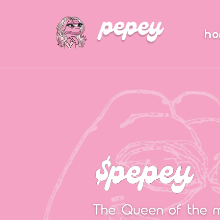
h
The Queen of the 