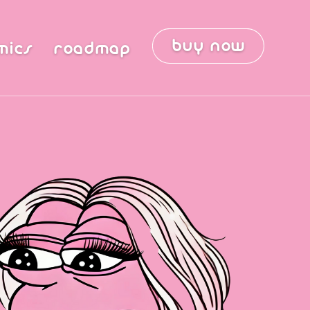
buy now
mics
roadmap