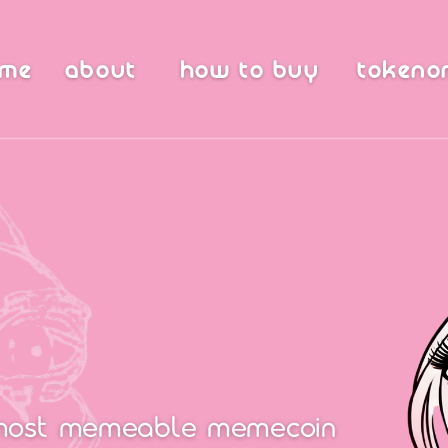
ome
about
how to buy
tokeno
most memeable memecoin