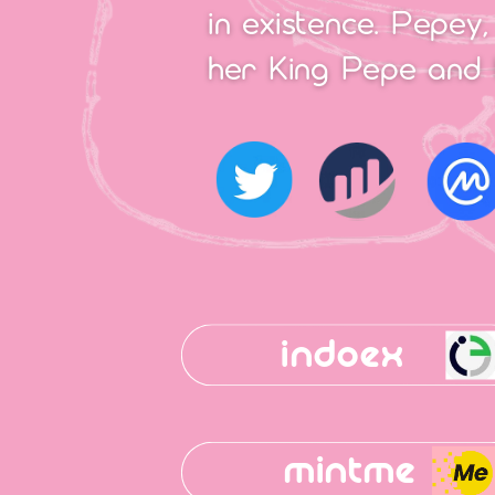
in existence. Pepey,
her King Pepe and 
indoex
mintme