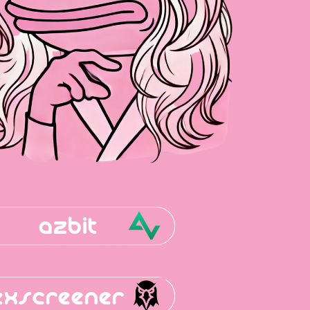
azbit
exscreener